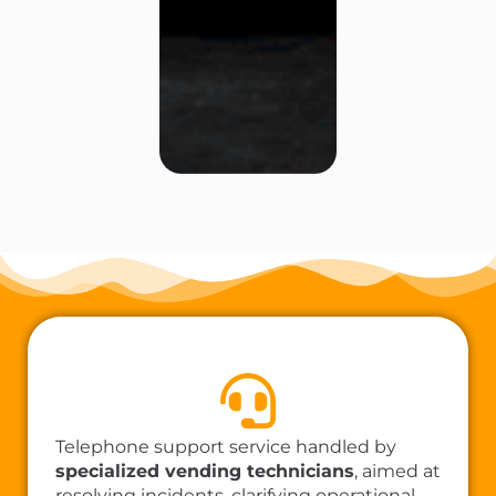
Telephone support service handled by
specialized vending technicians
, aimed at
resolving incidents, clarifying operational