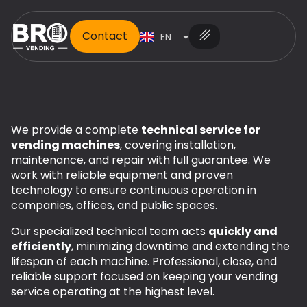
Contact
EN
ES
We provide a complete
technical service for
vending machines
, covering installation,
maintenance, and repair with full guarantee. We
work with reliable equipment and proven
technology to ensure continuous operation in
companies, offices, and public spaces.
Our specialized technical team acts
quickly and
efficiently
, minimizing downtime and extending the
lifespan of each machine. Professional, close, and
reliable support focused on keeping your vending
service operating at the highest level.