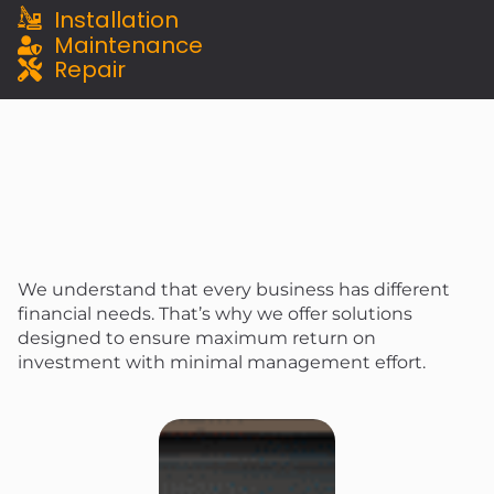
Installation
Maintenance
Repair
We understand that every business has different
financial needs. That’s why we offer solutions
designed to ensure maximum return on
investment with minimal management effort.