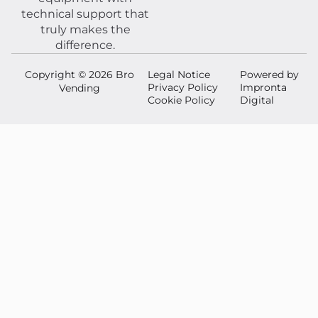
technical support that
truly makes the
difference.
Copyright © 2026 Bro
Legal Notice
Powered by
Privacy Policy
Impronta
Vending
Cookie Policy
Digital