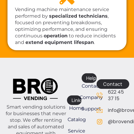
Vending machine maintenance service
performed by
specialized technicians
,
focused on preventing breakdowns,
optimizing performance, and ensuring
continuous
operation
to reduce incidents
and
extend equipment lifespan
.
Help
Contact
Contact
622 45
Company
37 15
Links
Smart vending solutions
Home
Support
info@brove
for businesses that never
Catalog
stop. We offer renting
@brovendi
and sales of automated
Service
equipment with