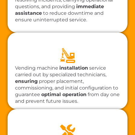
questions, and providing
immediate
assistance
to reduce downtime and
ensure uninterrupted service.
Vending machine
installation
service
carried out by specialized technicians,
ensuring
proper placement,
commissioning, and initial configuration to
guarantee
optimal operation
from day one
and prevent future issues.